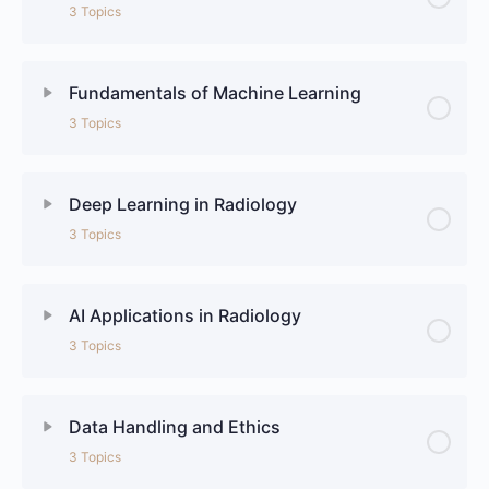
3 Topics
Fundamentals of Machine Learning
3 Topics
Deep Learning in Radiology
3 Topics
AI Applications in Radiology
3 Topics
Data Handling and Ethics
3 Topics