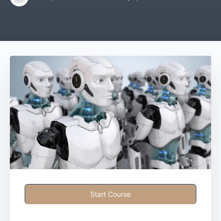
Start Course