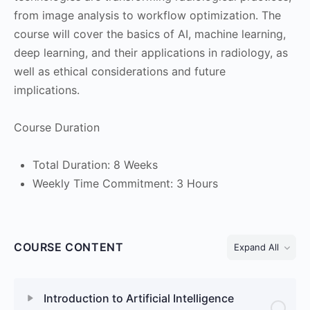
from image analysis to workflow optimization. The
course will cover the basics of AI, machine learning,
deep learning, and their applications in radiology, as
well as ethical considerations and future
implications.
Course Duration
Total Duration: 8 Weeks
Weekly Time Commitment: 3 Hours
COURSE CONTENT
Expand All
Introduction to Artificial Intelligence