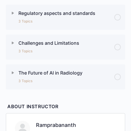
Regulatory aspects and standards
3 Topics
Challenges and Limitations
3 Topics
The Future of AI in Radiology
3 Topics
ABOUT INSTRUCTOR
Ramprabananth