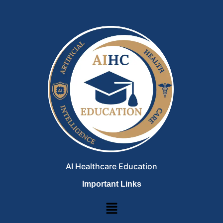
AI Healthcare Education
Important Links