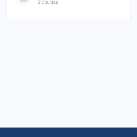
3 Courses