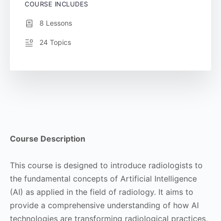
COURSE INCLUDES
8 Lessons
24 Topics
Course Description
This course is designed to introduce radiologists to
the fundamental concepts of Artificial Intelligence
(AI) as applied in the field of radiology. It aims to
provide a comprehensive understanding of how AI
technologies are transforming radiological practices,