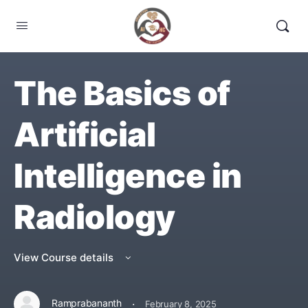
The Basics of
Artificial
Intelligence in
Radiology
View Course details
·
Ramprabananth
February 8, 2025