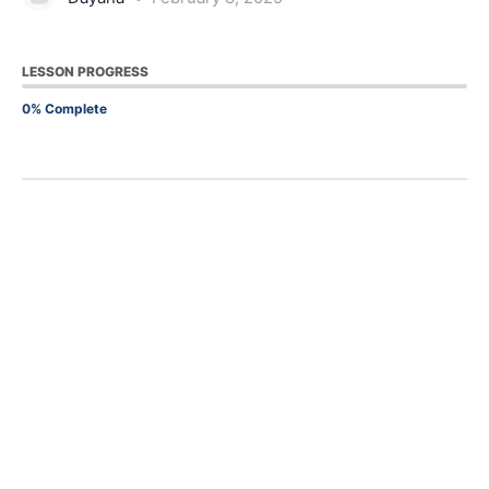
LESSON PROGRESS
0% Complete