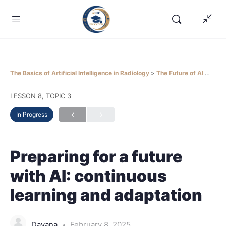
The Basics of Artificial Intelligence in Radiology
The Future of AI in Radiology
LESSON 8, TOPIC 3
In Progress
Preparing for a future
with AI: continuous
learning and adaptation
Dayana
February 8, 2025