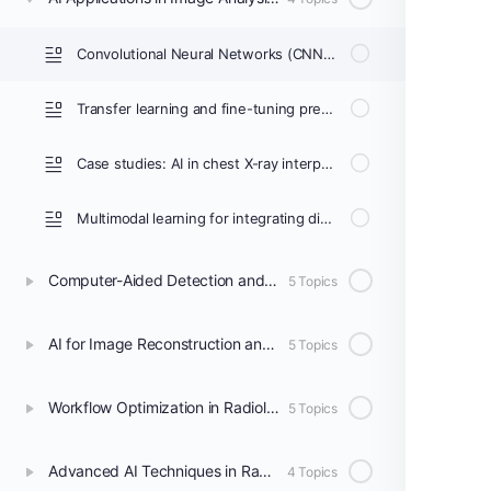
Convolutional Neural Networks (CNNs) for medical image analysis
Transfer learning and fine-tuning pre-trained models for radiology
Case studies: AI in chest X-ray interpretation, brain MRI analysis, and mammography
Multimodal learning for integrating different imaging modalities
Computer-Aided Detection and Diagnosis (CAD)
5 Topics
AI for Image Reconstruction and Enhancement
5 Topics
Workflow Optimization in Radiology Departments
5 Topics
Advanced AI Techniques in Radiology
4 Topics