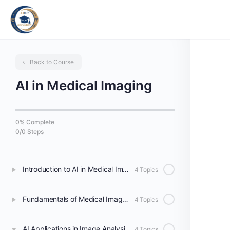
Back to Course
AI in Medical Imaging
0% Complete
0/0 Steps
Introduction to AI in Medical Imaging
4 Topics
Fundamentals of Medical Image Processing
4 Topics
AI Applications in Image Analysis and Interpretation
4 Topics