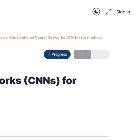
Sign in
tion
Convolutional Neural Networks (CNNs) for medical image analysis
In Progress
orks (CNNs) for