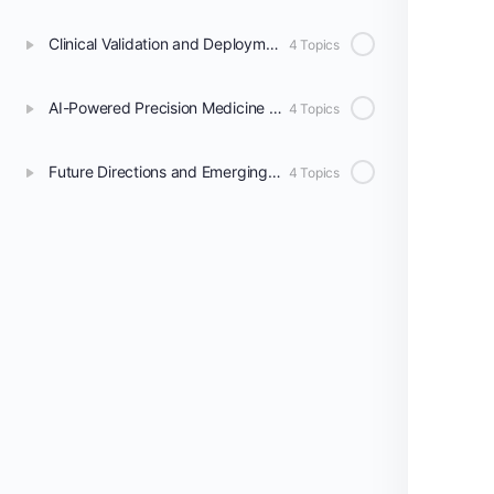
Clinical Validation and Deployment of AI Models
4 Topics
AI-Powered Precision Medicine in Radiology
4 Topics
Future Directions and Emerging Technologies
4 Topics