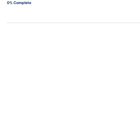
0% Complete