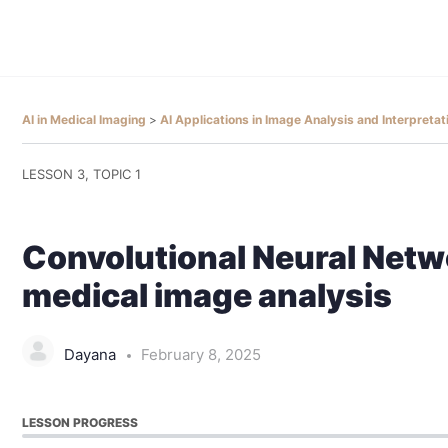
AI in Medical Imaging
AI Applications in Image Analysis and Interpreta
LESSON 3, TOPIC 1
Convolutional Neural Netw
medical image analysis
Dayana
February 8, 2025
LESSON PROGRESS