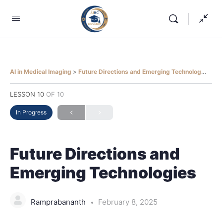
AI in Medical Imaging
Future Directions and Emerging Technologies
LESSON 10
OF 10
In Progress
Future Directions and
Emerging Technologies
Ramprabananth
February 8, 2025