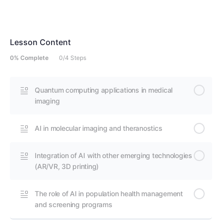
Lesson Content
0% Complete
0/4 Steps
Quantum computing applications in medical
imaging
AI in molecular imaging and theranostics
Integration of AI with other emerging technologies
(AR/VR, 3D printing)
The role of AI in population health management
and screening programs