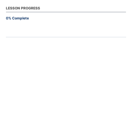
LESSON PROGRESS
0% Complete