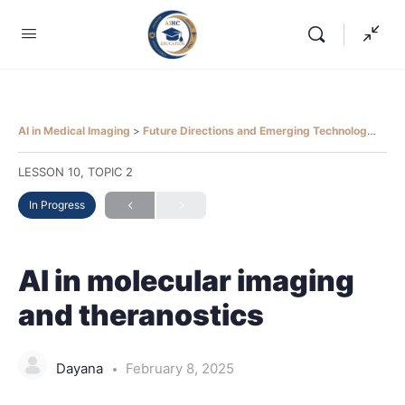
AI in Medical Imaging
Future Directions and Emerging Technologies
A
LESSON 10, TOPIC 2
In Progress
AI in molecular imaging
and theranostics
Dayana
February 8, 2025