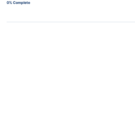
0% Complete