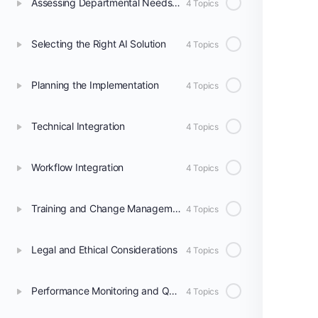
Assessing Departmental Needs and Readiness
4 Topics
Selecting the Right AI Solution
4 Topics
Planning the Implementation
4 Topics
Technical Integration
4 Topics
Workflow Integration
4 Topics
Training and Change Management
4 Topics
Legal and Ethical Considerations
4 Topics
Performance Monitoring and Quality Assurance
4 Topics