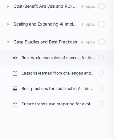
Cost-Benefit Analysis and ROI Measurement
4 Topics
Scaling and Expanding AI Implementation
4 Topics
Case Studies and Best Practices
4 Topics
Real-world examples of successful AI implementations in radiology
Lessons learned from challenges and failures
Best practices for sustainable AI integration
Future trends and preparing for evolving AI technologies