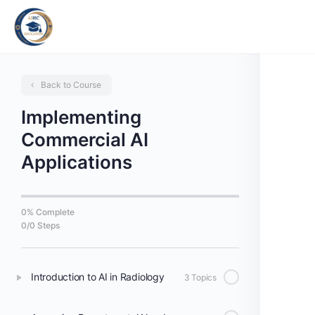
Back to Course
Implementing
Commercial AI
Applications
0% Complete
0/0 Steps
Introduction to AI in Radiology
3 Topics