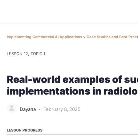
Implementing Commercial AI Applications
Case Studies and Best Prac
LESSON 12, TOPIC 1
Real-world examples of su
implementations in radiol
Dayana
February 8, 2025
LESSON PROGRESS