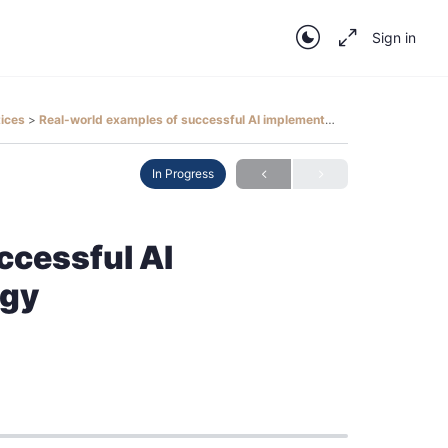
Sign in
tices
Real-world examples of successful AI implementations in radiology
In Progress
ccessful AI
ogy