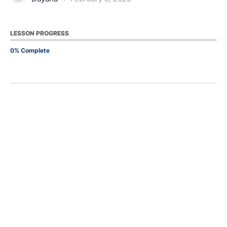
LESSON PROGRESS
0% Complete