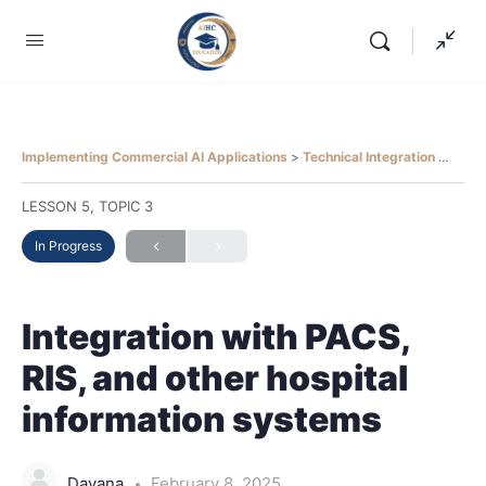
Implementing Commercial AI Applications
Technical Integration
Integ
LESSON 5, TOPIC 3
In Progress
Integration with PACS,
RIS, and other hospital
information systems
Dayana
February 8, 2025