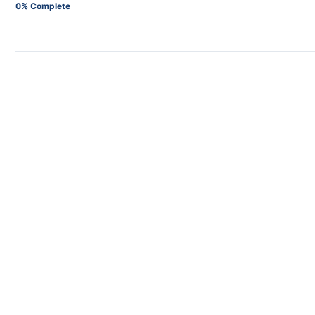
0% Complete