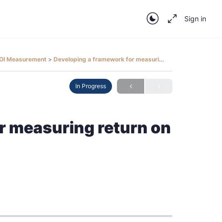
Sign in
 ROI Measurement
Developing a framework for measuring return on investment
In Progress
r measuring return on