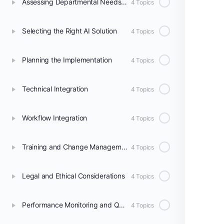
Assessing Departmental Needs and Readiness
4 Topics
Selecting the Right AI Solution
4 Topics
Planning the Implementation
4 Topics
Technical Integration
4 Topics
Workflow Integration
4 Topics
Training and Change Management
4 Topics
Legal and Ethical Considerations
4 Topics
Performance Monitoring and Quality Assurance
4 Topics