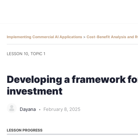
Implementing Commercial AI Applications
Cost-Benefit Analysis and
LESSON 10, TOPIC 1
Developing a framework fo
investment
Dayana
February 8, 2025
LESSON PROGRESS