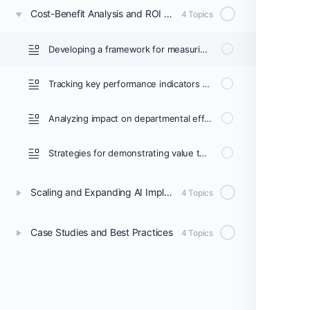
Cost-Benefit Analysis and ROI Measurement
4 Topics
Developing a framework for measuring return on investment
Tracking key performance indicators (KPIs) for AI implementation
Analyzing impact on departmental efficiency and patient outcomes
Strategies for demonstrating value to hospital administration
Scaling and Expanding AI Implementation
4 Topics
Case Studies and Best Practices
4 Topics