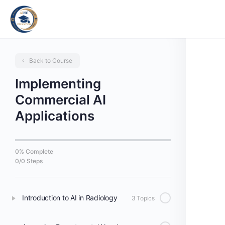
Back to Course
Implementing
Commercial AI
Applications
0% Complete
0/0 Steps
Introduction to AI in Radiology
3 Topics